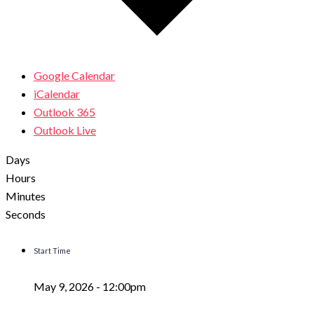
Google Calendar
iCalendar
Outlook 365
Outlook Live
Days
Hours
Minutes
Seconds
Start Time
May 9, 2026 -
12:00pm