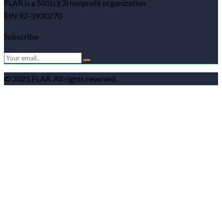
FLAR is a 501(c)(3) nonproﬁt organization.
EIN 92-3930270
Subscribe
© 2025 FLAR. All rights reserved.