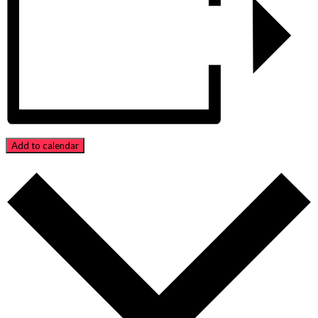
Add to calendar