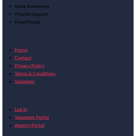
Raise Awareness
Provide Support
Meet Needs
Useful Links
Home
Contact
Privacy Policy
Terms & Conditions
Volunteer
Portal Menu
Log In
Volunteer Portal
Agency Portal