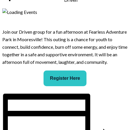
Join our Driven group for a fun afternoon at Fearless Adventure
Park in Mooresville! This outing is a chance for youth to
connect, build confidence, burn off some energy, and enjoy time
together in a safe and supportive environment. It will be an
afternoon full of movement, laughter, and community.
Register Here