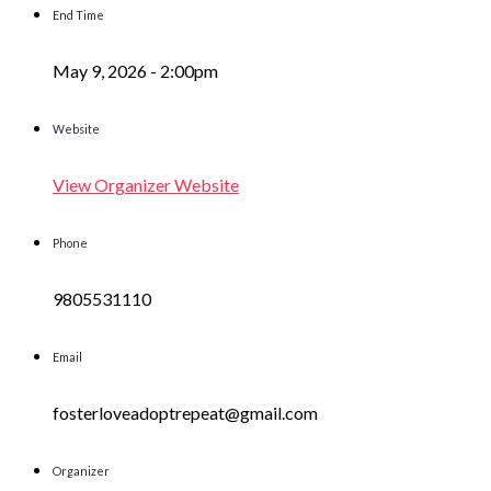
End Time
May 9, 2026 -
2:00pm
Website
View Organizer Website
Phone
9805531110
Email
fosterloveadoptrepeat@gmail.com
Organizer