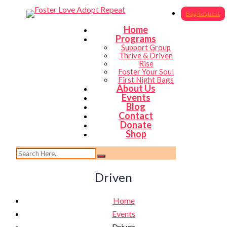
Bag Request
Home
Programs
Support Group
Thrive & Driven
Rise
Foster Your Soul
First Night Bags
About Us
Events
Blog
Contact
Donate
Shop
Driven
Home
Events
Driven