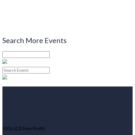
Search More Events
501(c)(3) Non Profit