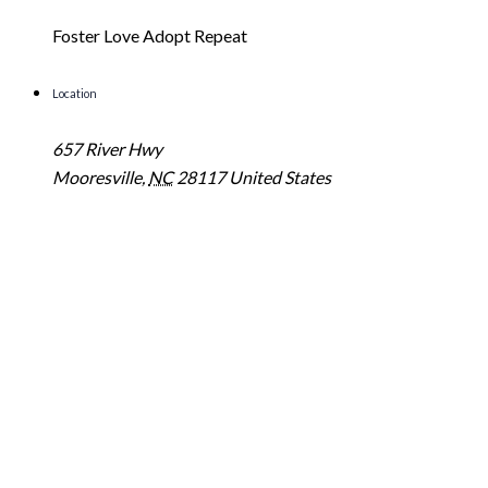
Foster Love Adopt Repeat
Location
657 River Hwy
Mooresville
,
NC
28117
United States