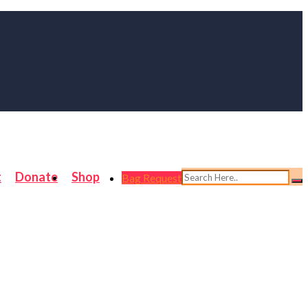
t
Donate
Shop
Bag Request