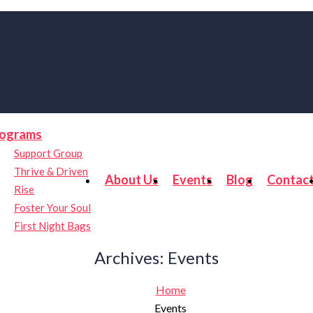
ograms
Support Group
Thrive & Driven
About Us
Events
Blog
Contac
Rise
Foster Your Soul
First Night Bags
Archives:
Events
Home
Events