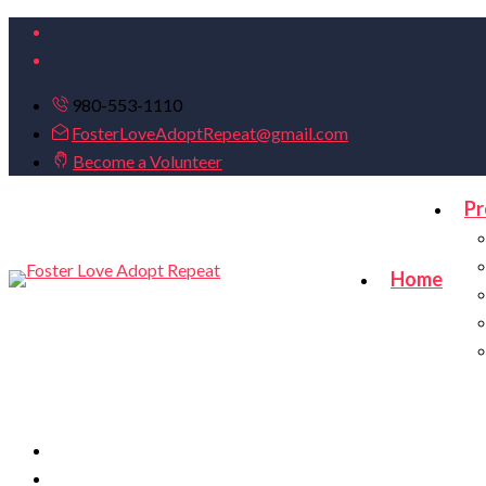
980-553-1110
FosterLoveAdoptRepeat@gmail.com
Become a Volunteer
Pr
Home