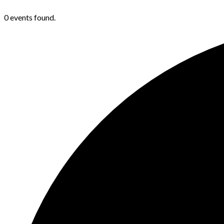
0 events found.