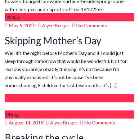
09
May
Posted
May 9, 2020
Alyse Breger
No Comments
on
Skipping Mother’s Day
Well it’s the night before Mother’s Day and if I could just
sleep through tomorrow that would be wonderful. Not for
reasons you are probably thinking. It’s not because I’m
physically exhausted. It’s not because I’ve been
homeschooling 8 children for last few months. It’s […]
Read More
14
Aug
Posted
August 14, 2019
Alyse Breger
No Comments
on
Breaking the cycle