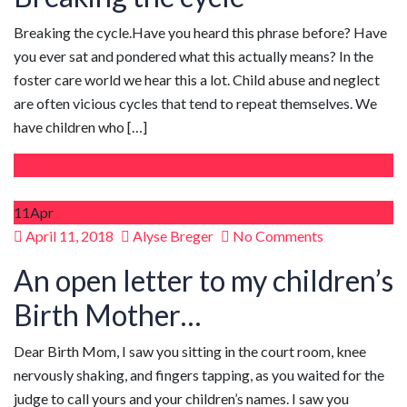
Breaking the cycle.Have you heard this phrase before? Have
you ever sat and pondered what this actually means? In the
foster care world we hear this a lot. Child abuse and neglect
are often vicious cycles that tend to repeat themselves. We
have children who […]
Read More
11
Apr
Posted
April 11, 2018
Alyse Breger
No Comments
on
An open letter to my children’s
Birth Mother…
Dear Birth Mom, I saw you sitting in the court room, knee
nervously shaking, and fingers tapping, as you waited for the
judge to call yours and your children’s names. I saw you