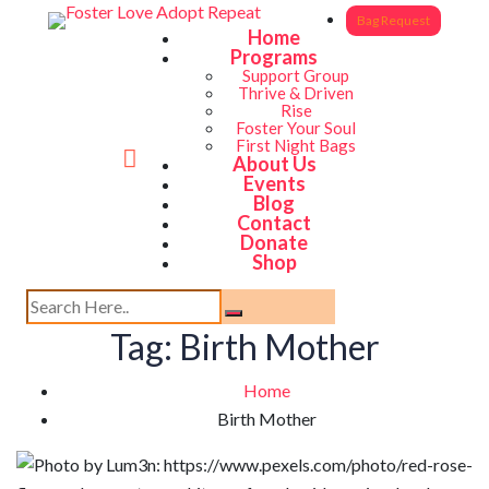
Bag Request
Home
Programs
Support Group
Thrive & Driven
Rise
Foster Your Soul
First Night Bags
About Us
Events
Blog
Contact
Donate
Shop
Tag:
Birth Mother
Home
Birth Mother