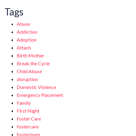
Tags
Abuse
Addiction
Adoption
Attach
Birth Mother
Break the Cycle
Child Abuse
disruption
Domestic Violence
Emergency Placement
Family
First Night
Foster Care
fostercare
fostermom