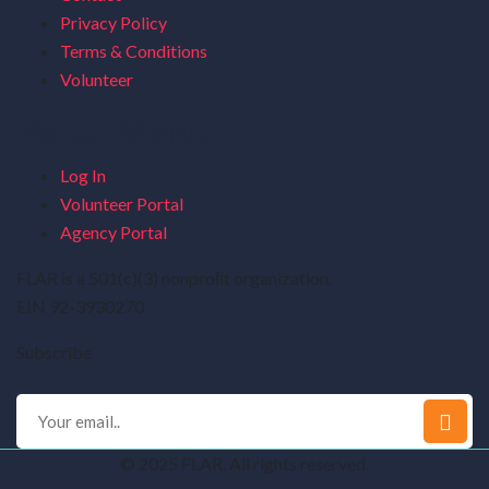
Privacy Policy
Terms & Conditions
Volunteer
Portal Menu
Log In
Volunteer Portal
Agency Portal
FLAR is a 501(c)(3) nonproﬁt organization.
EIN 92-3930270
Subscribe
© 2025 FLAR. All rights reserved.