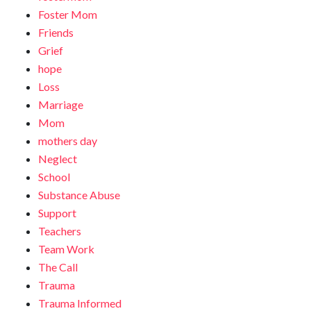
Foster Mom
Friends
Grief
hope
Loss
Marriage
Mom
mothers day
Neglect
School
Substance Abuse
Support
Teachers
Team Work
The Call
Trauma
Trauma Informed