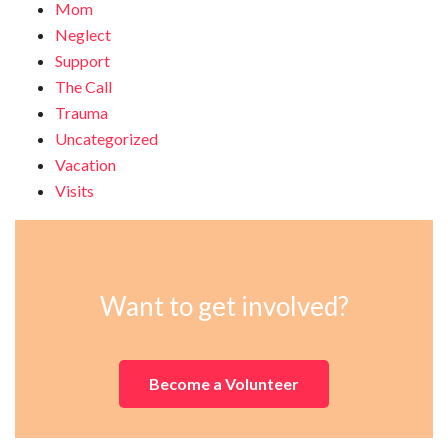
Mom
Neglect
Support
The Call
Trauma
Uncategorized
Vacation
Visits
Want to get involved?
Become a Volunteer