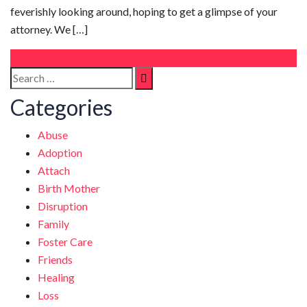
feverishly looking around, hoping to get a glimpse of your
attorney. We […]
Read More
Search
Search
for:
Categories
Abuse
Adoption
Attach
Birth Mother
Disruption
Family
Foster Care
Friends
Healing
Loss