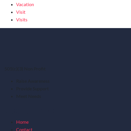
Vacation
Visit
Visits
501(c)(3) Non Profit
Raise Awareness
Provide Support
Meet Needs
Useful Links
Home
Contact