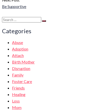
Be Supportive
Search
Search
for:
Categories
Abuse
Adoption
Attach
Birth Mother
Disruption
Family
Foster Care
Friends
Healing
Loss
Mom