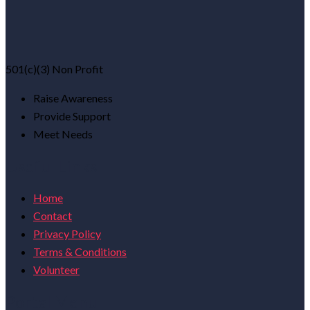
501(c)(3) Non Profit
Raise Awareness
Provide Support
Meet Needs
Useful Links
Home
Contact
Privacy Policy
Terms & Conditions
Volunteer
Portal Menu