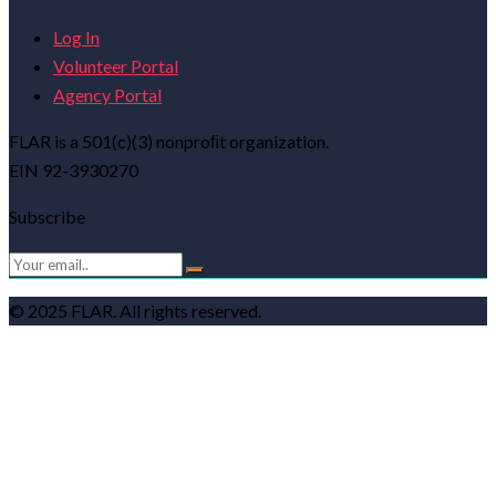
Log In
Volunteer Portal
Agency Portal
FLAR is a 501(c)(3) nonproﬁt organization.
EIN 92-3930270
Subscribe
© 2025 FLAR. All rights reserved.