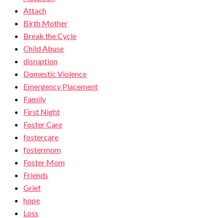
Attach
Birth Mother
Break the Cycle
Child Abuse
disruption
Domestic Violence
Emergency Placement
Family
First Night
Foster Care
fostercare
fostermom
Foster Mom
Friends
Grief
hope
Loss