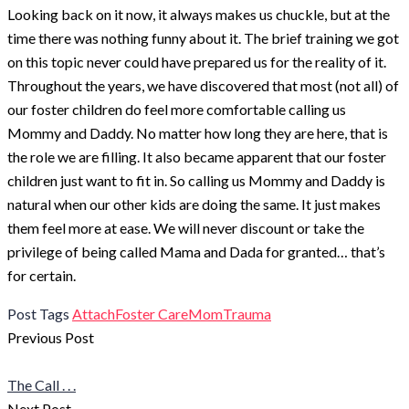
Looking back on it now, it always makes us chuckle, but at the
time there was nothing funny about it. The brief training we got
on this topic never could have prepared us for the reality of it.
Throughout the years, we have discovered that most (not all) of
our foster children do feel more comfortable calling us
Mommy and Daddy. No matter how long they are here, that is
the role we are filling. It also became apparent that our foster
children just want to fit in. So calling us Mommy and Daddy is
natural when our other kids are doing the same. It just makes
them feel more at ease. We will never discount or take the
privilege of being called Mama and Dada for granted… that’s
for certain.
Post
Post Tags
Attach
Foster Care
Mom
Trauma
Post
Tags
Previous Post
navigation
The Call . . .
Next Post