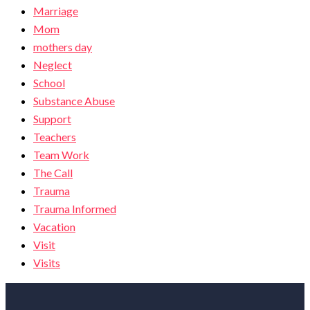
Marriage
Mom
mothers day
Neglect
School
Substance Abuse
Support
Teachers
Team Work
The Call
Trauma
Trauma Informed
Vacation
Visit
Visits