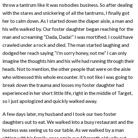
throw a tantrum like it was nobodies business. So after dealing
with the stares and snickering of all the tantrums, I finally got
her to calm down. As I started down the diaper aisle, a man and
his wife walked by. Our foster daughter began reaching for the
man and screaming “Dada, Dada!” I was mortified. I could have
crawled under a rock and died. The man started laughing and
dodged her reach saying “I’m sorry honey, not me” I can only
imagine the thoughts him and his wife had running through their
heads. Not to mention, the other people that were on the aisle
who witnessed this whole encounter. It’s not like I was going to
break down the trauma and losses my foster daughter had
experienced in her short little life, right in the middle of Target,
so I just apologized and quickly walked away.
A few days later, my husband and I took our two foster
daughters out to eat. We walked into a busy restaurant and the
hostess was seeing us to our table. As we walked by a man
sitting with his family, once again our 19 month old yells out