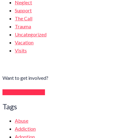
Neglect
Support
The Call
Trauma
Uncategorized
Vacation
Visits
Want to get involved?
Become a Volunteer
Tags
Abuse
Addiction
Adoption