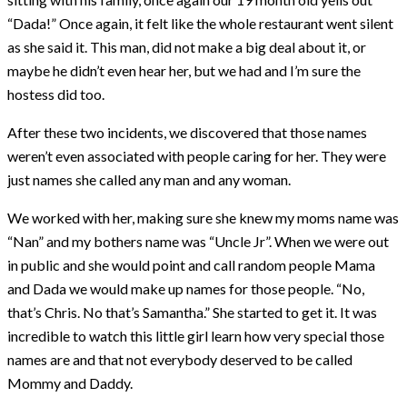
“Dada!” Once again, it felt like the whole restaurant went silent
as she said it. This man, did not make a big deal about it, or
maybe he didn’t even hear her, but we had and I’m sure the
hostess did too.
After these two incidents, we discovered that those names
weren’t even associated with people caring for her. They were
just names she called any man and any woman.
We worked with her, making sure she knew my moms name was
“Nan” and my bothers name was “Uncle Jr”. When we were out
in public and she would point and call random people Mama
and Dada we would make up names for those people. “No,
that’s Chris. No that’s Samantha.” She started to get it. It was
incredible to watch this little girl learn how very special those
names are and that not everybody deserved to be called
Mommy and Daddy.