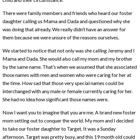
There were family members and friends who heard our foster
daughter calling us Mama and Dada and questioned why she
was doing that already. We really didn’t have an answer for
them because we were unsure of the reasons ourselves.
We started to notice that not only was she calling Jeremy and I
Mama and Dada. She would also call my mom and my brother
by the same name. That’s when we assumed that she associated
those names with men and women who were caring for her at
the time. How sad that those very special names could be
interchanged with any male or female currently caring for her.
She had no idea how significant those names were.
Now I want you to imagine that you are me. A brand new foster
mom setting out to conquer the world. My mom and I decided
to take our foster daughter to Target. It was a Sunday
afternoon. Target was pretty busy, and this 19 month old could