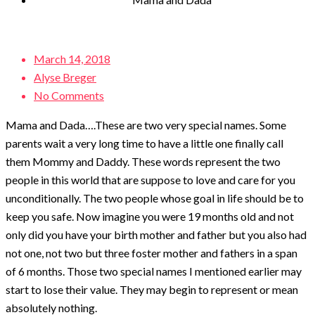
Posted
March 14, 2018
on
Alyse Breger
No Comments
Mama and Dada….These are two very special names. Some
parents wait a very long time to have a little one finally call
them Mommy and Daddy. These words represent the two
people in this world that are suppose to love and care for you
unconditionally. The two people whose goal in life should be to
keep you safe. Now imagine you were 19 months old and not
only did you have your birth mother and father but you also had
not one, not two but three foster mother and fathers in a span
of 6 months. Those two special names I mentioned earlier may
start to lose their value. They may begin to represent or mean
absolutely nothing.