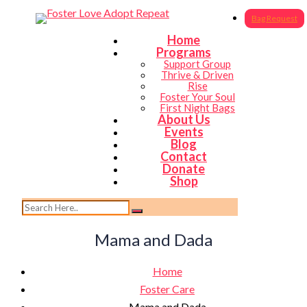
Bag Request
Home
Programs
Support Group
Thrive & Driven
Rise
Foster Your Soul
First Night Bags
About Us
Events
Blog
Contact
Donate
Shop
Mama and Dada
Home
Foster Care
Mama and Dada