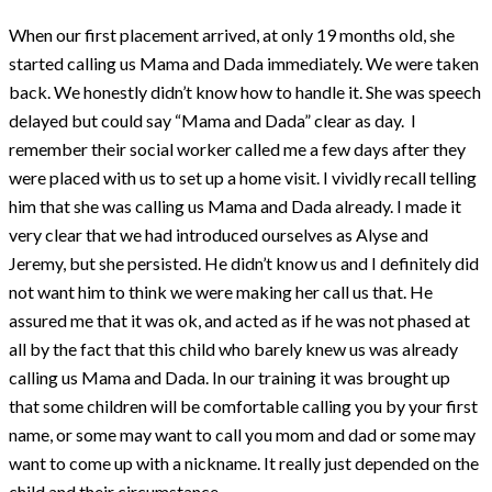
When our first placement arrived, at only 19 months old, she
started calling us Mama and Dada immediately. We were taken
back. We honestly didn’t know how to handle it. She was speech
delayed but could say “Mama and Dada” clear as day. I
remember their social worker called me a few days after they
were placed with us to set up a home visit. I vividly recall telling
him that she was calling us Mama and Dada already. I made it
very clear that we had introduced ourselves as Alyse and
Jeremy, but she persisted. He didn’t know us and I definitely did
not want him to think we were making her call us that. He
assured me that it was ok, and acted as if he was not phased at
all by the fact that this child who barely knew us was already
calling us Mama and Dada. In our training it was brought up
that some children will be comfortable calling you by your first
name, or some may want to call you mom and dad or some may
want to come up with a nickname. It really just depended on the
child and their circumstance.